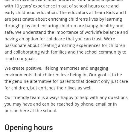
with 10 years’ experience in out of school hours care and
early childhood education. The educators at Team Kids and I
are passionate about enriching children’s lives by learning
through play and ensuring children are happy, healthy and
safe. We understand the importance of work/life balance and
having an option for childcare that you can trust. We’re
passionate about creating amazing experiences for children
and collaborating with families and the school community to
reach our goals.
We create positive, lifelong memories and engaging
environments that children love being in. Our goal is to be
the genuine alternative for parents that doesn’t only just care
for children, but enriches their lives as well.
Our friendly team is always happy to help with any questions
you may have and can be reached by phone, email or in
person here at the school.
Opening hours