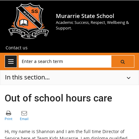
Murarrie State School
Academic Success, Respect, Wellbeing &
Support.
Contact us
In this section...
Out of school hours care
Hi, my name is Shannon and I am the full time Director of
Service here at Team Kids Murarrie. I am diploma qualified